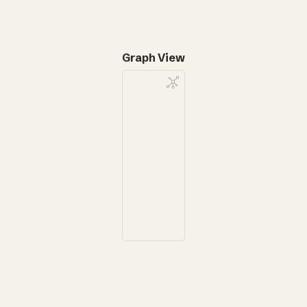
Graph View