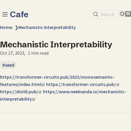
Cafe
Search
Home
❯
Mechanistic Interpretability
Mechanistic Interpretability
Oct 27, 2023
1 min read
seed
https://transformer-circuits.pub/2023/monosemantic-
features/index.html
https://transformer-circuits.pub/
https://distill.pub/
https://www.neelnanda.io/mechanistic-
interpretability